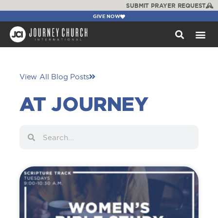
SUBMIT PRAYER REQUEST
GIVE NOW
WATCH +
View All Blog Posts
AT JOURNEY