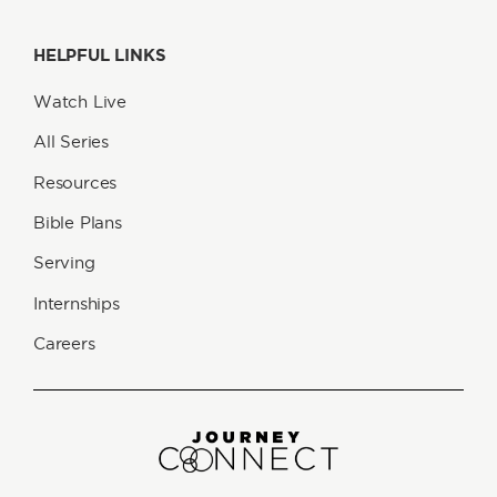
HELPFUL LINKS
Watch Live
All Series
Resources
Bible Plans
Serving
Internships
Careers