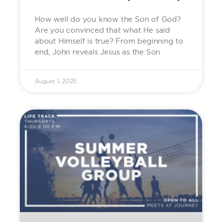
How well do you know the Son of God?
Are you convinced that what He said
about Himself is true? From beginning to
end, John reveals Jesus as the Son
August 1, 2025