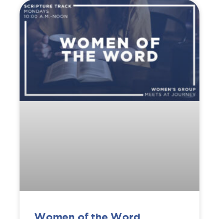
Women of the Word