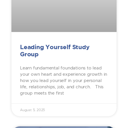
Leading Yourself Study
Group
Learn fundamental foundations to lead
your own heart and experience growth in
how you lead yourself in your personal
life, relationships, job, and church. This
group meets the first
August 5, 2025