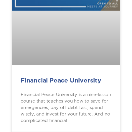
Financial Peace University
Financial Peace University is a nine-lesson
course that teaches you how to save for
emergencies, pay off debt fast, spend
wisely, and invest for your future. And no
complicated financial