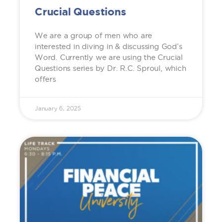
Crucial Questions
We are a group of men who are
interested in diving in & discussing God’s
Word. Currently we are using the Crucial
Questions series by Dr. R.C. Sproul, which
offers
January 6, 2025