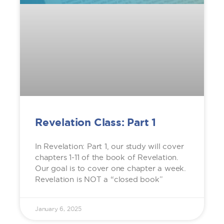
Revelation Class: Part 1
In Revelation: Part 1, our study will cover
chapters 1-11 of the book of Revelation.
Our goal is to cover one chapter a week.
Revelation is NOT a “closed book”
January 6, 2025