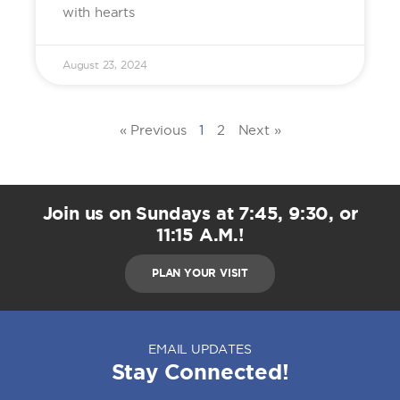
with hearts
August 23, 2024
« Previous
1
2
Next »
Join us on Sundays at 7:45, 9:30, or
11:15 A.M.!
PLAN YOUR VISIT
EMAIL UPDATES
Stay Connected!