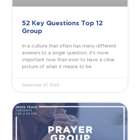
52 Key Questions Top 12
Group
In a culture that often has many different
answers to a single question, it’s more
important now than ever to have a clear
picture of what it means to be
September 27, 2024