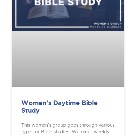
Women’s Daytime Bible
Study
This women’s group goes through various
types of Bible studies. We meet weekly