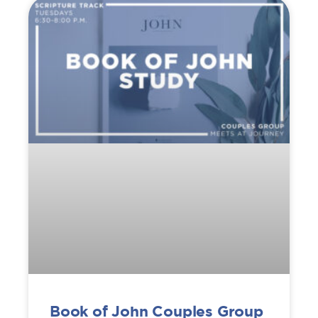
Book of John Couples Group