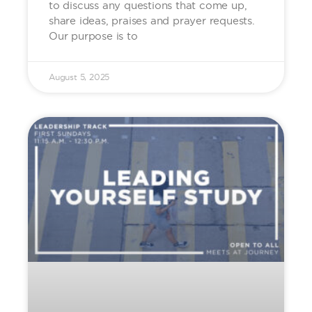
to discuss any questions that come up,
share ideas, praises and prayer requests.
Our purpose is to
August 5, 2025