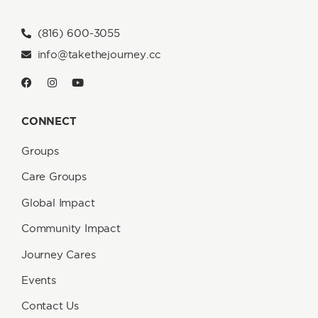
(816) 600-3055
info@takethejourney.cc
CONNECT
Groups
Care Groups
Global Impact
Community Impact
Journey Cares
Events
Contact Us