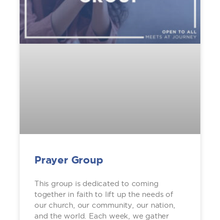
Prayer Group
This group is dedicated to coming
together in faith to lift up the needs of
our church, our community, our nation,
and the world. Each week, we gather