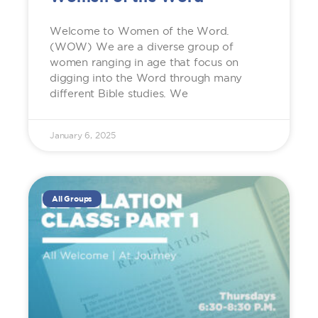
Welcome to Women of the Word.
(WOW) We are a diverse group of
women ranging in age that focus on
digging into the Word through many
different Bible studies. We
January 6, 2025
All Groups