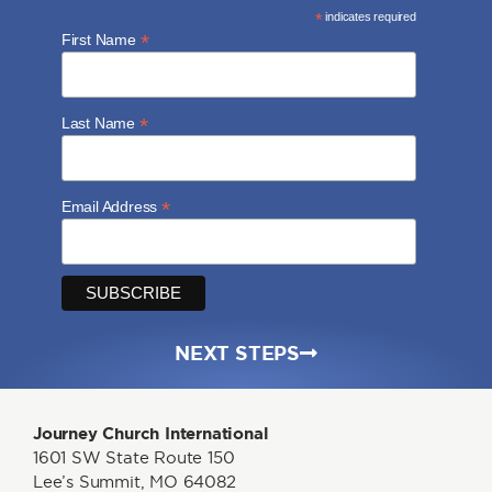
*
indicates required
*
First Name
*
Last Name
*
Email Address
NEXT STEPS
Journey Church International
1601 SW State Route 150
Lee’s Summit, MO 64082