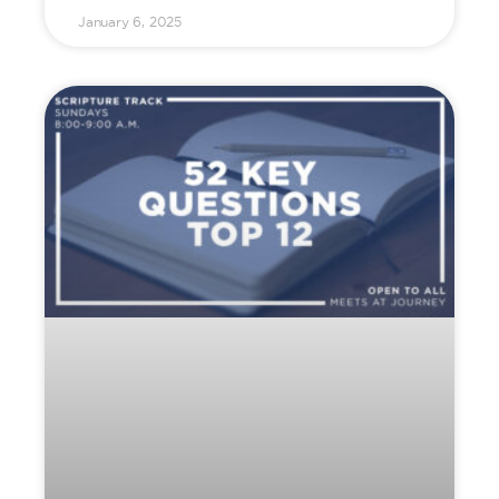
January 6, 2025