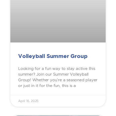
Volleyball Summer Group
Looking for a fun way to stay active this
summer? Join our Summer Volleyball
Group! Whether you’re a seasoned player
or just in it for the fun, this is a
April 16, 2025