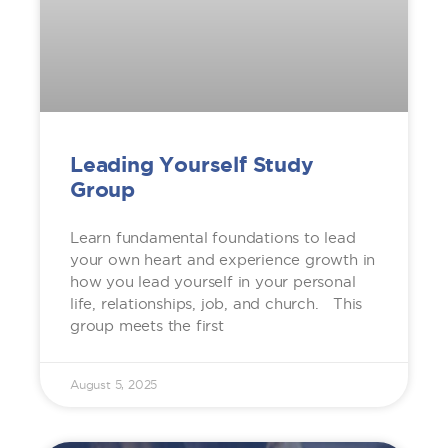
Leading Yourself Study
Group
Learn fundamental foundations to lead
your own heart and experience growth in
how you lead yourself in your personal
life, relationships, job, and church. This
group meets the first
August 5, 2025