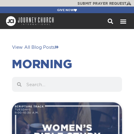
SUBMIT PRAYER REQUEST
GIVE NOW
WATCH +
View All Blog Posts
MORNING