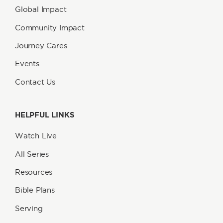
Global Impact
Community Impact
Journey Cares
Events
Contact Us
HELPFUL LINKS
Watch Live
All Series
Resources
Bible Plans
Serving