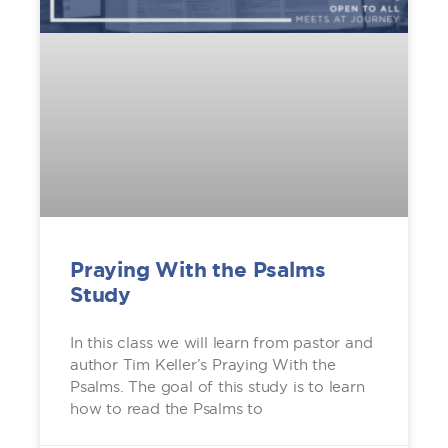
Praying With the Psalms
Study
In this class we will learn from pastor and
author Tim Keller’s Praying With the
Psalms. The goal of this study is to learn
how to read the Psalms to