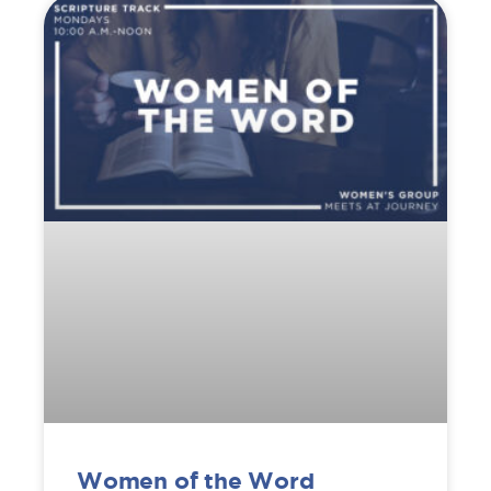
Women of the Word