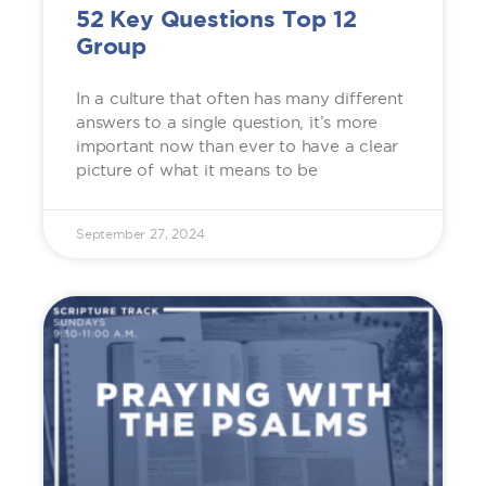
52 Key Questions Top 12
Group
In a culture that often has many different
answers to a single question, it’s more
important now than ever to have a clear
picture of what it means to be
September 27, 2024