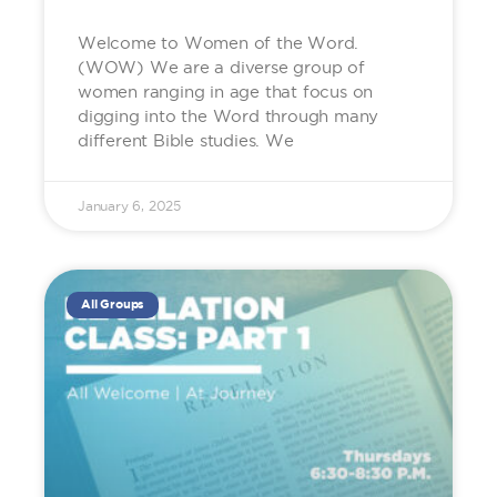
Welcome to Women of the Word.
(WOW) We are a diverse group of
women ranging in age that focus on
digging into the Word through many
different Bible studies. We
January 6, 2025
All Groups