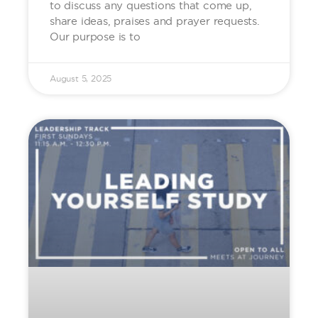
to discuss any questions that come up,
share ideas, praises and prayer requests.
Our purpose is to
August 5, 2025