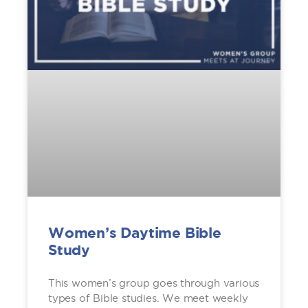
Women’s Daytime Bible
Study
This women’s group goes through various
types of Bible studies. We meet weekly