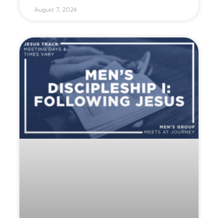
August 7, 2024