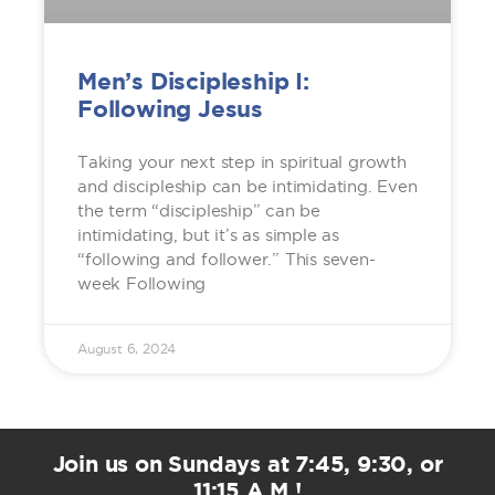
Men’s Discipleship I:
Following Jesus
Taking your next step in spiritual growth
and discipleship can be intimidating. Even
the term “discipleship” can be
intimidating, but it’s as simple as
“following and follower.” This seven-
week Following
August 6, 2024
Join us on Sundays at 7:45, 9:30, or
11:15 A.M.!