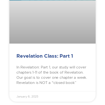
Revelation Class: Part 1
In Revelation: Part 1, our study will cover
chapters 1-11 of the book of Revelation.
Our goal is to cover one chapter a week.
Revelation is NOT a “closed book”
January 6, 2025