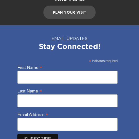
PLAN YOUR VISIT
EMAIL UPDATES
Stay Connected!
*
indicates required
*
First Name
*
Last Name
*
Email Address