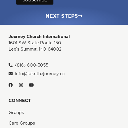
NEXT STEPS
Journey Church International
1601 SW State Route 150
Lee’s Summit, MO 64082
(816) 600-3055
info@takethejourney.cc
CONNECT
Groups
Care Groups