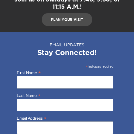
11:15 A.M.!
PLAN YOUR VISIT
EMAIL UPDATES
Stay Connected!
*
indicates required
*
First Name
*
Last Name
*
Email Address