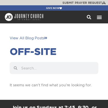
SUBMIT PRAYER REQUEST
GIVE NOW
WATCH +
View All Blog Posts
OFF-SITE
It seems we can't find what you're looking for.
Join us on Sundays at 7:45, 9:30, or