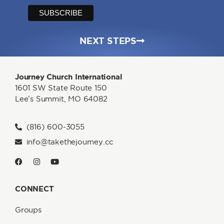
NEXT STEPS
Journey Church International
1601 SW State Route 150
Lee’s Summit, MO 64082
(816) 600-3055
info@takethejourney.cc
CONNECT
Groups