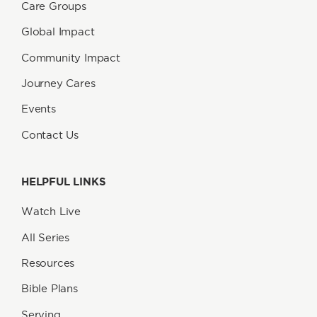
Care Groups
Global Impact
Community Impact
Journey Cares
Events
Contact Us
HELPFUL LINKS
Watch Live
All Series
Resources
Bible Plans
Serving