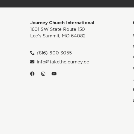
Journey Church International
1601 SW State Route 150
Lee’s Summit, MO 64082
(816) 600-3055
info@takethejourney.cc