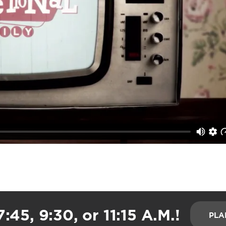
:45, 9:30, or 11:15 A.M.!
PLA