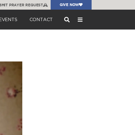
GIVE NOW
BMIT PRAYER REQUEST
EVENTS
CONTACT