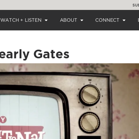
SU
WATCH + LISTEN
ABOUT
CONNECT
early Gates