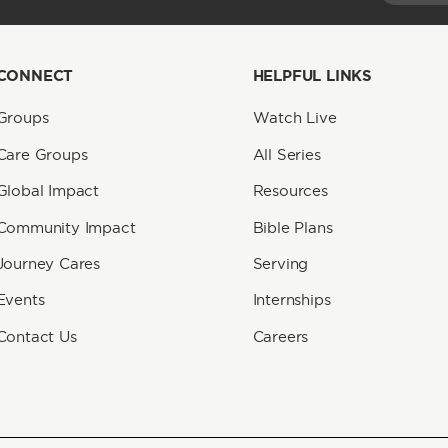
CONNECT
HELPFUL LINKS
Groups
Watch Live
Care Groups
All Series
Global Impact
Resources
Community Impact
Bible Plans
Journey Cares
Serving
Events
Internships
Contact Us
Careers