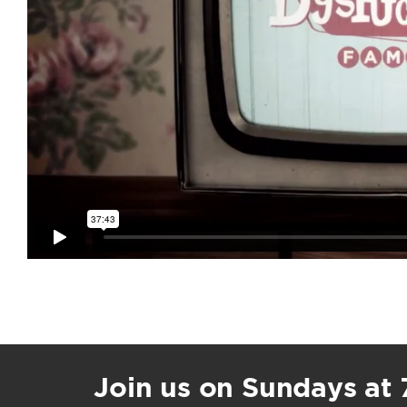
Join us on Sundays at 7