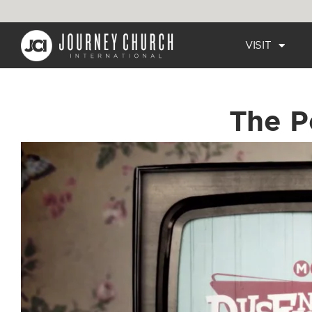
VISIT
The P