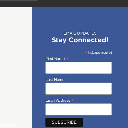
EMAIL UPDATES
Stay Connected!
*
indicates required
*
First Name
*
Last Name
*
Email Address