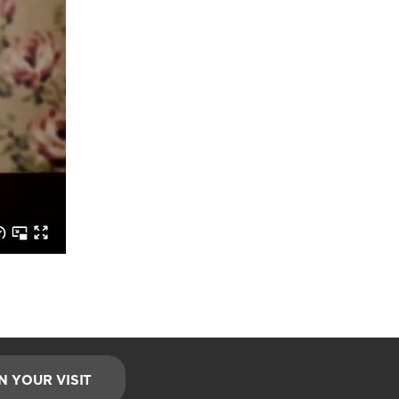
N YOUR VISIT