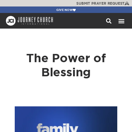
SUBMIT PRAYER REQUEST
GIVE NOW
WATCH +
The Power of
Blessing