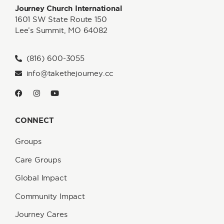
Journey Church International
1601 SW State Route 150
Lee’s Summit, MO 64082
(816) 600-3055
info@takethejourney.cc
CONNECT
Groups
Care Groups
Global Impact
Community Impact
Journey Cares