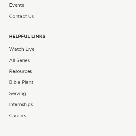
Events
Contact Us
HELPFUL LINKS
Watch Live
All Series
Resources
Bible Plans
Serving
Internships
Careers