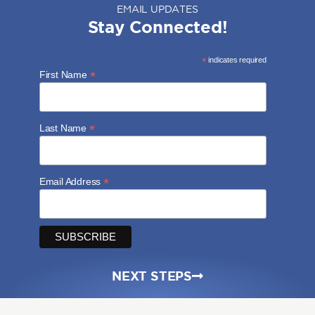
EMAIL UPDATES
Stay Connected!
*
indicates required
*
First Name
*
Last Name
*
Email Address
NEXT STEPS