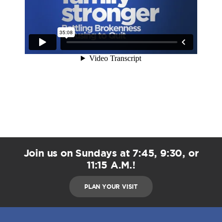
Join us on Sundays at 7:45, 9:30, or
11:15 A.M.!
PLAN YOUR VISIT