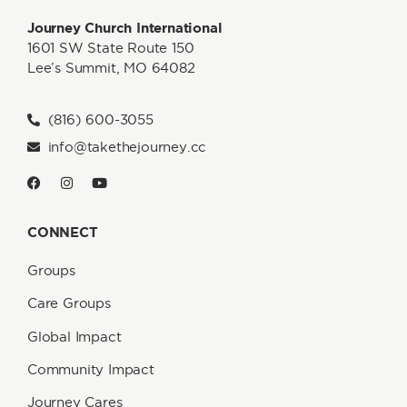
Journey Church International
1601 SW State Route 150
Lee’s Summit, MO 64082
(816) 600-3055
info@takethejourney.cc
CONNECT
Groups
Care Groups
Global Impact
Community Impact
Journey Cares