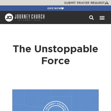
SUBMIT PRAYER REQUEST
GIVE NOW
WATCH +
The Unstoppable
Force