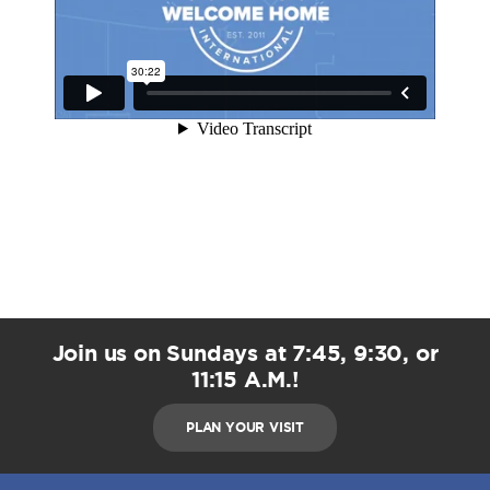
Join us on Sundays at 7:45, 9:30, or
11:15 A.M.!
PLAN YOUR VISIT