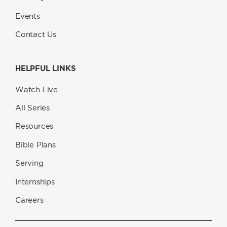
Events
Contact Us
HELPFUL LINKS
Watch Live
All Series
Resources
Bible Plans
Serving
Internships
Careers