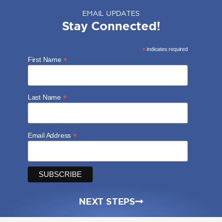
EMAIL UPDATES
Stay Connected!
*
indicates required
*
First Name
*
Last Name
*
Email Address
NEXT STEPS