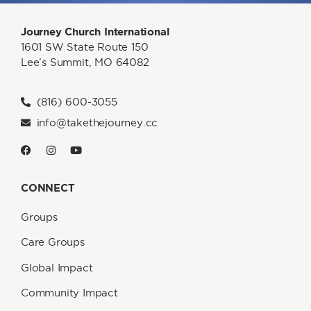
Journey Church International
1601 SW State Route 150
Lee’s Summit, MO 64082
(816) 600-3055
info@takethejourney.cc
CONNECT
Groups
Care Groups
Global Impact
Community Impact