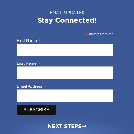
EMAIL UPDATES
Stay Connected!
*
indicates required
*
First Name
*
Last Name
*
Email Address
NEXT STEPS