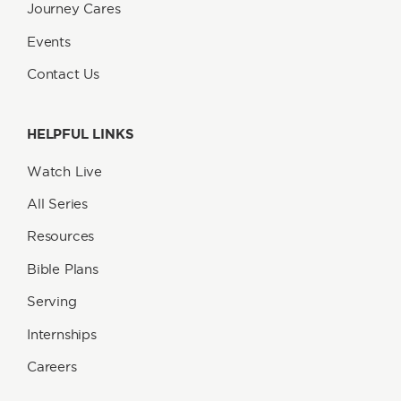
Journey Cares
Events
Contact Us
HELPFUL LINKS
Watch Live
All Series
Resources
Bible Plans
Serving
Internships
Careers