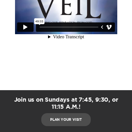
Join us on Sundays at 7:45, 9:30, or
11:15 A.M.!
PLAN YOUR VISIT