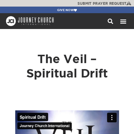
SUBMIT PRAYER REQUEST
GIVE NOW
WATCH +
The Veil –
Spiritual Drift