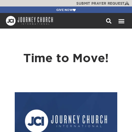
SUBMIT PRAYER REQUEST
GIVE NOW
WATCH +
Time to Move!