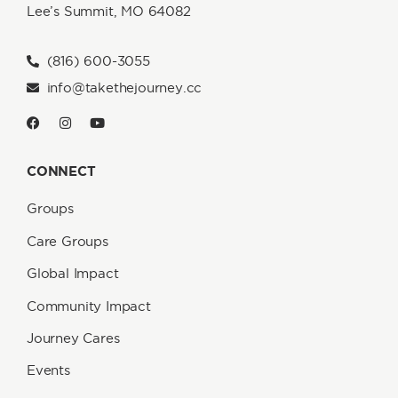
Lee’s Summit, MO 64082
(816) 600-3055
info@takethejourney.cc
CONNECT
Groups
Care Groups
Global Impact
Community Impact
Journey Cares
Events