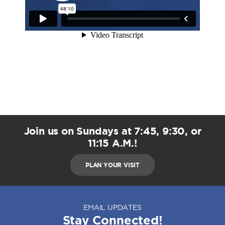
Join us on Sundays at 7:45, 9:30, or
11:15 A.M.!
PLAN YOUR VISIT
EMAIL UPDATES
Stay Connected!