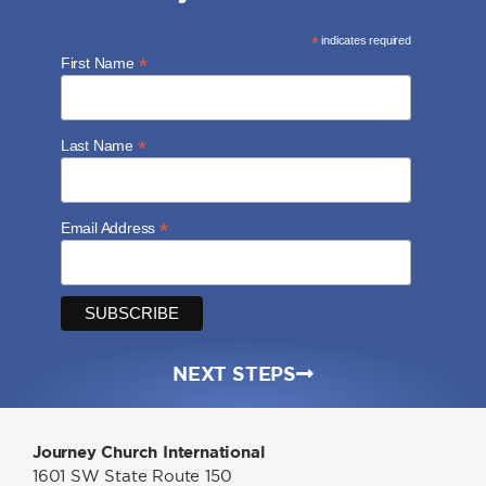
*
indicates required
*
First Name
*
Last Name
*
Email Address
NEXT STEPS
Journey Church International
1601 SW State Route 150