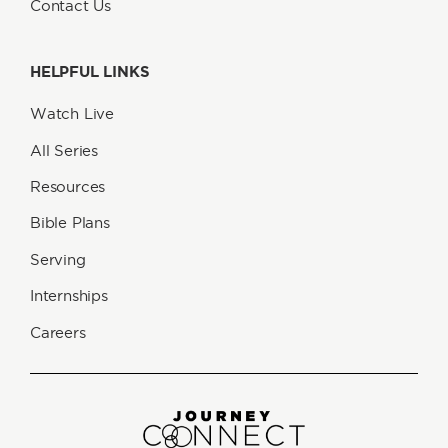
Contact Us
HELPFUL LINKS
Watch Live
All Series
Resources
Bible Plans
Serving
Internships
Careers