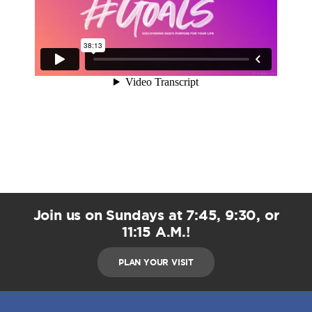
Join us on Sundays at 7:45, 9:30, or
11:15 A.M.!
PLAN YOUR VISIT