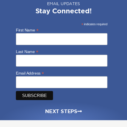
EMAIL UPDATES
Stay Connected!
*
indicates required
*
First Name
*
Last Name
*
Email Address
NEXT STEPS