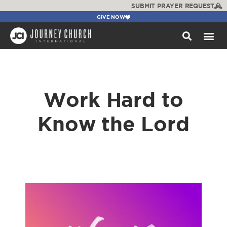
SUBMIT PRAYER REQUEST
GIVE NOW
WATCH +
Work Hard to
Know the Lord