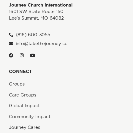
Journey Church International
1601 SW State Route 150
Lee’s Summit, MO 64082
(816) 600-3055
info@takethejourney.cc
CONNECT
Groups
Care Groups
Global Impact
Community Impact
Journey Cares