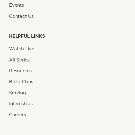
Events
Contact Us
HELPFUL LINKS
Watch Live
All Series
Resources
Bible Plans
Serving
Internships
Careers