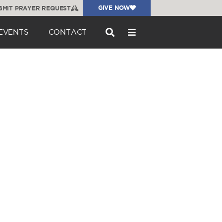
GIVE NOW
BMIT PRAYER REQUEST
EVENTS
CONTACT