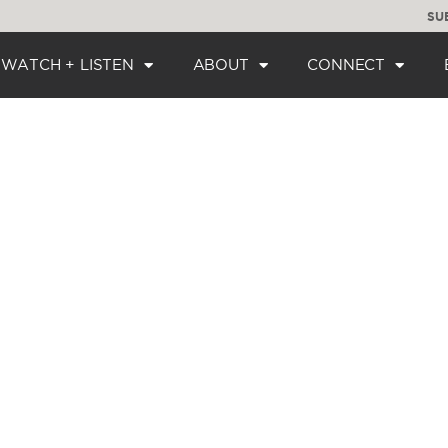
SU
WATCH + LISTEN
ABOUT
CONNECT