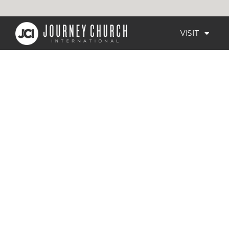
VISIT