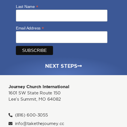
*
Last Name
*
Email Address
NEXT STEPS
Journey Church International
1601 SW State Route 150
Lee’s Summit, MO 64082
(816) 600-3055
info@takethejourney.cc