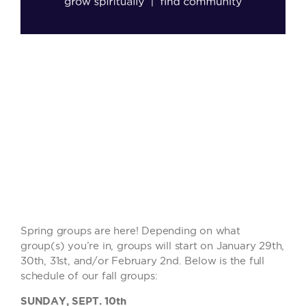
Spring groups are here! Depending on what
group(s) you’re in, groups will start on January 29th,
30th, 31st, and/or February 2nd. Below is the full
schedule of our fall groups:
SUNDAY, SEPT. 10th