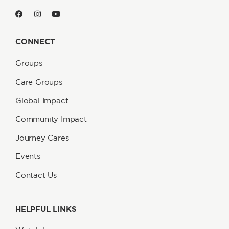
CONNECT
Groups
Care Groups
Global Impact
Community Impact
Journey Cares
Events
Contact Us
HELPFUL LINKS