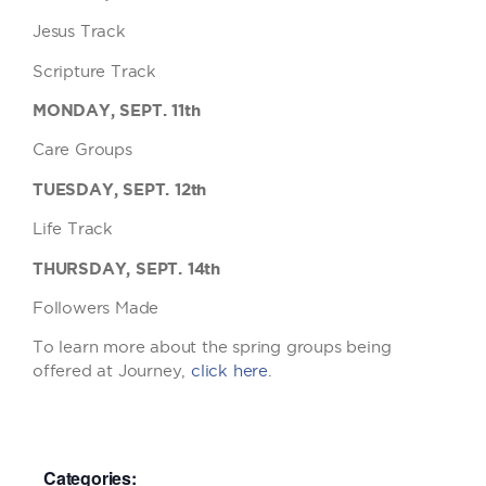
Jesus Track
Scripture Track
MONDAY, SEPT. 11th
Care Groups
TUESDAY, SEPT. 12th
Life Track
THURSDAY, SEPT. 14th
Followers Made
To learn more about the spring groups being
offered at Journey,
click here
.
Categories: