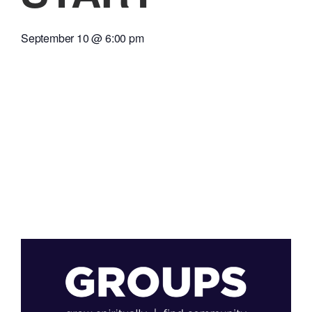
September 10
@
6:00 pm