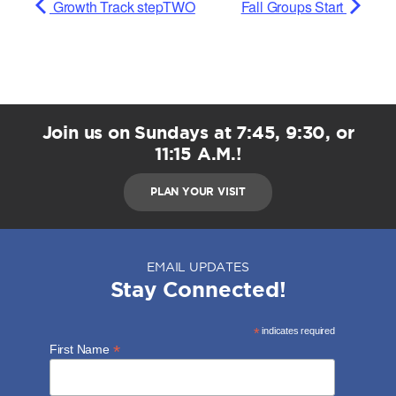
Growth Track stepTWO
Fall Groups Start
Join us on Sundays at 7:45, 9:30, or
11:15 A.M.!
PLAN YOUR VISIT
EMAIL UPDATES
Stay Connected!
*
indicates required
*
First Name