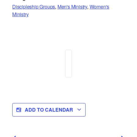
Discipleship Groups
,
Men's Ministry
,
Women's
Ministry
ADD TO CALENDAR