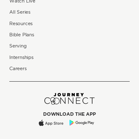
Watch Live
All Series
Resources
Bible Plans
Serving
Internships
Careers
DOWNLOAD THE APP