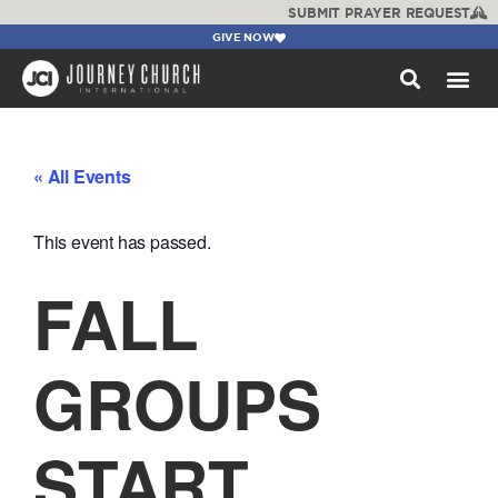
SUBMIT PRAYER REQUEST
GIVE NOW
WATCH +
« All Events
This event has passed.
FALL
GROUPS
START