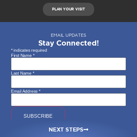
PLAN YOUR VISIT
EMAIL UPDATES
Stay Connected!
*
indicates required
First Name
*
Last Name
*
Email Address
*
NEXT STEPS