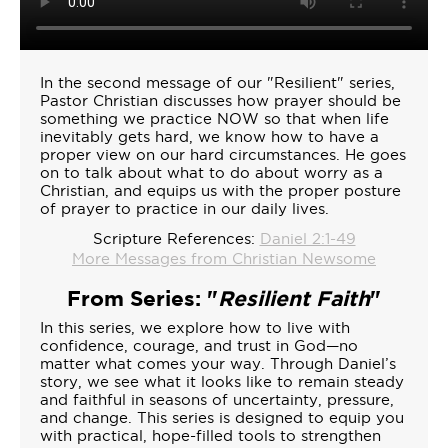
In the second message of our "Resilient" series,
Pastor Christian discusses how prayer should be
something we practice NOW so that when life
inevitably gets hard, we know how to have a
proper view on our hard circumstances. He goes
on to talk about what to do about worry as a
Christian, and equips us with the proper posture
of prayer to practice in our daily lives.
Scripture References:
Daniel 2:1-49
More Messages from Christian Newsome
From Series: "
Resilient Faith
"
In this series, we explore how to live with
confidence, courage, and trust in God—no
matter what comes your way. Through Daniel’s
story, we see what it looks like to remain steady
and faithful in seasons of uncertainty, pressure,
and change. This series is designed to equip you
with practical, hope-filled tools to strengthen