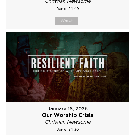
Christian Newsome
Daniel 2:1-49
Watch
January 18, 2026
Our Worship Crisis
Christian Newsome
Daniel 3:1-30