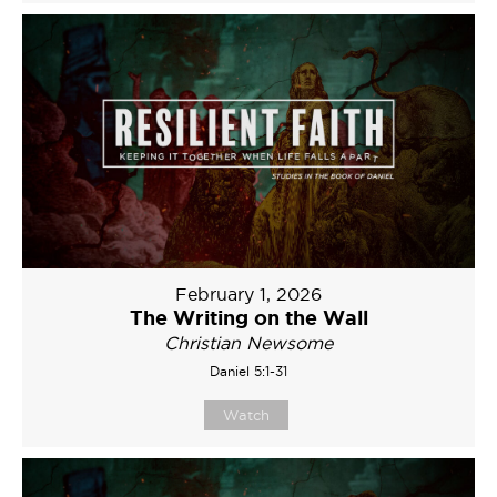
February 1, 2026
The Writing on the Wall
Christian Newsome
Daniel 5:1-31
Watch