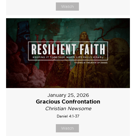
Watch
January 25, 2026
Gracious Confrontation
Christian Newsome
Daniel 4:1-37
Watch