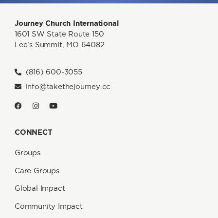
Journey Church International
1601 SW State Route 150
Lee’s Summit, MO 64082
(816) 600-3055
info@takethejourney.cc
CONNECT
Groups
Care Groups
Global Impact
Community Impact