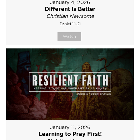
January 4, 2026
Different Is Better
Christian Newsome
Daniel 1:1-21
Watch
January 11, 2026
Learning to Pray First!