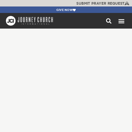
SUBMIT PRAYER REQUEST
GIVE NOW
WATCH +