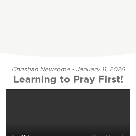
Christian Newsome - January 11, 2026
Learning to Pray First!