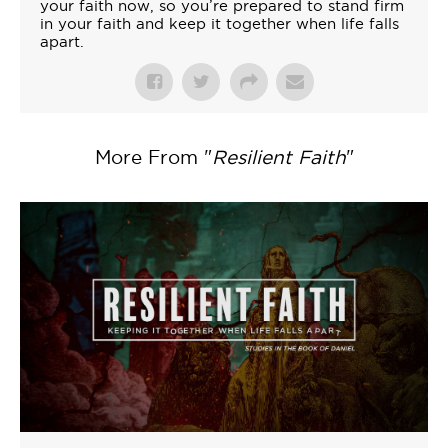
your faith now, so you’re prepared to stand firm
in your faith and keep it together when life falls
apart.
More From "
Resilient Faith
"