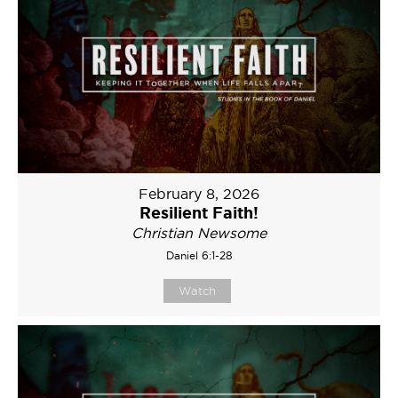
February 8, 2026
Resilient Faith!
Christian Newsome
Daniel 6:1-28
Watch