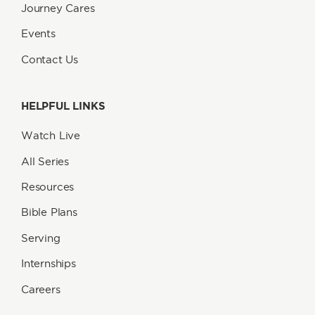
Journey Cares
Events
Contact Us
HELPFUL LINKS
Watch Live
All Series
Resources
Bible Plans
Serving
Internships
Careers