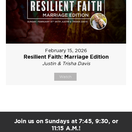
February 15, 2026
Resilient Faith: Marriage Edition
Justin & Trisha Davis
Watch
Join us on Sundays at 7:45, 9:30, or
11:15 A.M.!