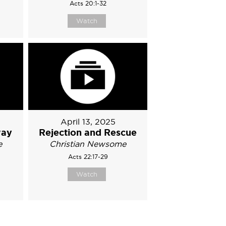
Acts 20:1-32
Watch
April 13, 2025
way
Rejection and Rescue
e
Christian Newsome
Acts 22:17-29
Watch