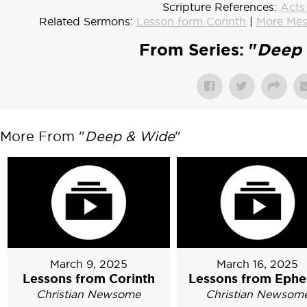
Scripture References:
Acts
Related Sermons:
Lesson form Corinth
|
More Mes
From Series: "
Deep 
More From "
Deep & Wide
"
March 9, 2025
March 16, 2025
Lessons from Corinth
Lessons from Ephe
Christian Newsome
Christian Newsom