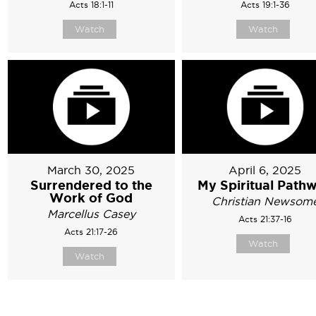
Acts 18:1-11
Acts 19:1-36
Watch
Watch
March 30, 2025
April 6, 2025
Surrendered to the
My Spiritual Path
Work of God
Christian Newsom
Marcellus Casey
Acts 21:37-16
Acts 21:17-26
Watch
Watch