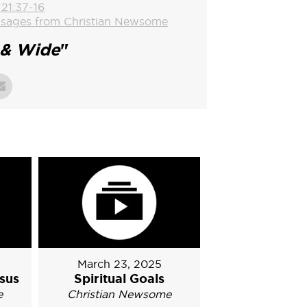
 21:37-16
sages from Christian Newsome
& Wide
"
March 23, 2025
sus
Spiritual Goals
e
Christian Newsome