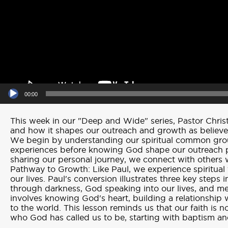
00:00
This week in our "Deep and Wide" series, Pastor Christ
and how it shapes our outreach and growth as believer
We begin by understanding our spiritual common groun
experiences before knowing God shape our outreach p
sharing our personal journey, we connect with others 
Pathway to Growth: Like Paul, we experience spiritual 
our lives. Paul's conversion illustrates three key steps 
through darkness, God speaking into our lives, and m
involves knowing God's heart, building a relationship
to the world. This lesson reminds us that our faith is
who God has called us to be, starting with baptism 