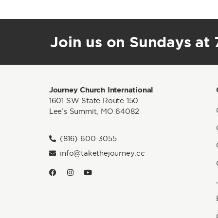
Join us on Sundays at 7
Journey Church International
1601 SW State Route 150
Lee’s Summit, MO 64082
(816) 600-3055
info@takethejourney.cc