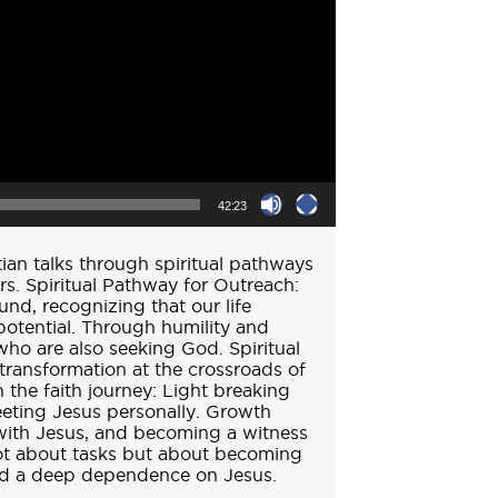
42:23
ian talks through spiritual pathways
s. Spiritual Pathway for Outreach:
d, recognizing that our life
otential. Through humility and
who are also seeking God. Spiritual
transformation at the crossroads of
in the faith journey: Light breaking
eeting Jesus personally. Growth
 with Jesus, and becoming a witness
 not about tasks but about becoming
and a deep dependence on Jesus.