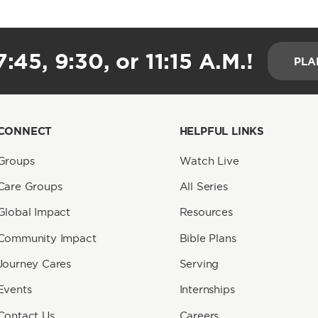
:45, 9:30, or 11:15 A.M.!
PLA
CONNECT
HELPFUL LINKS
Groups
Watch Live
Care Groups
All Series
Global Impact
Resources
Community Impact
Bible Plans
Journey Cares
Serving
Events
Internships
Contact Us
Careers