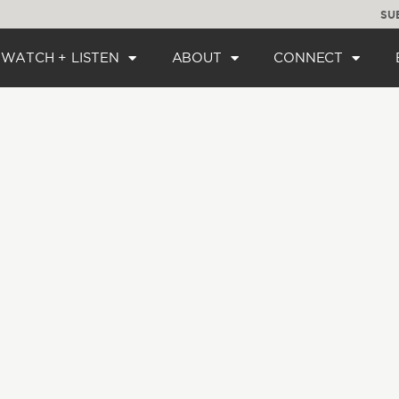
SU
WATCH + LISTEN
ABOUT
CONNECT