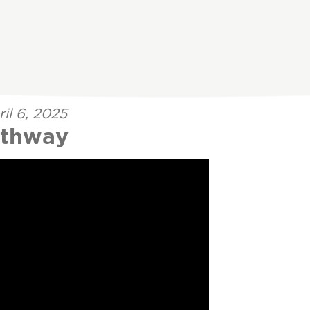
il 6, 2025
athway