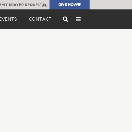
GIVE NOW
BMIT PRAYER REQUEST
EVENTS
CONTACT