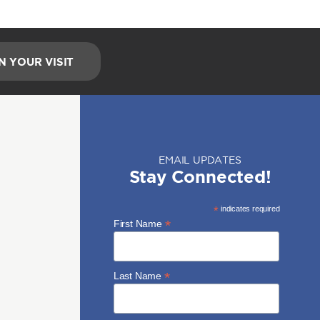
N YOUR VISIT
EMAIL UPDATES
Stay Connected!
*
indicates required
*
First Name
*
Last Name