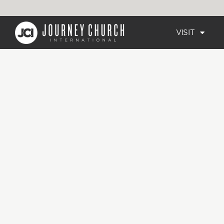
VISIT