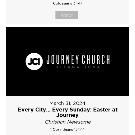
Colossians 3:1-17
Watch
March 31, 2024
Every City... Every Sunday: Easter at
Journey
Christian Newsome
1 Corinthians 15:1-14