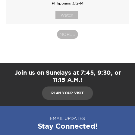
Philippians 3:12-14
Watch
MORE
»
Join us on Sundays at 7:45, 9:30, or
11:15 A.M.!
PLAN YOUR VISIT
EMAIL UPDATES
Stay Connected!