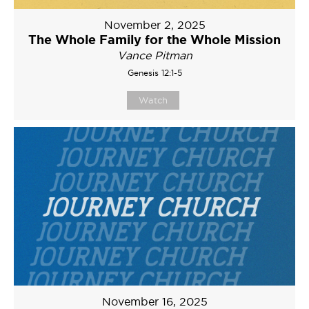
November 2, 2025
The Whole Family for the Whole Mission
Vance Pitman
Genesis 12:1-5
Watch
November 16, 2025