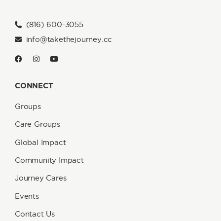
(816) 600-3055
info@takethejourney.cc
CONNECT
Groups
Care Groups
Global Impact
Community Impact
Journey Cares
Events
Contact Us