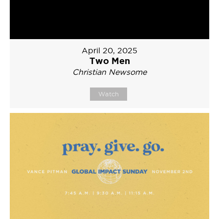
April 20, 2025
Two Men
Christian Newsome
Watch