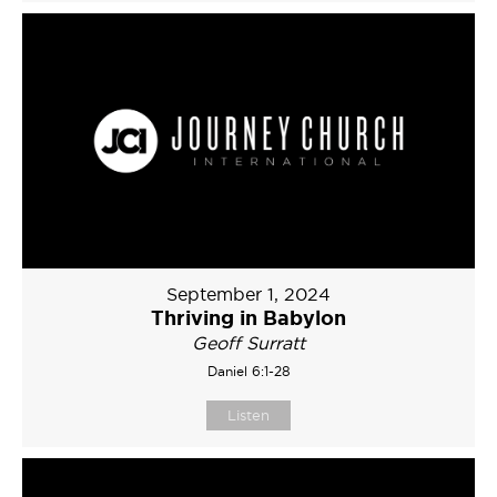
September 1, 2024
Thriving in Babylon
Geoff Surratt
Daniel 6:1-28
Listen