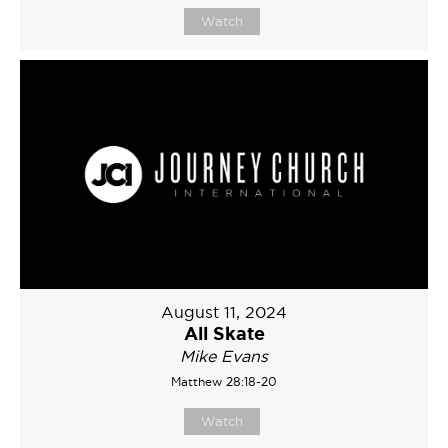
Watch
August 11, 2024
All Skate
Mike Evans
Matthew 28:18-20
Watch