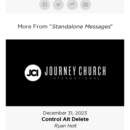
More From "
Standalone Messages
"
December 31, 2023
Control Alt Delete
Ryan Holt