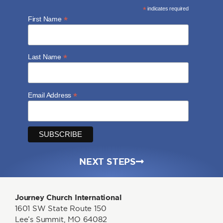
*
indicates required
*
First Name
*
Last Name
*
Email Address
NEXT STEPS
Journey Church International
1601 SW State Route 150
Lee’s Summit, MO 64082