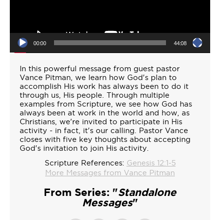
00:00
44:08
In this powerful message from guest pastor
Vance Pitman, we learn how God's plan to
accomplish His work has always been to do it
through us, His people. Through multiple
examples from Scripture, we see how God has
always been at work in the world and how, as
Christians, we're invited to participate in His
activity - in fact, it's our calling. Pastor Vance
closes with five key thoughts about accepting
God's invitation to join His activity.
Scripture References:
Genesis 12:1-5
More Messages from Vance Pitman
From Series: "
Standalone
Messages
"