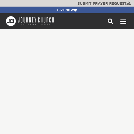
SUBMIT PRAYER REQUEST
GIVE NOW
WATCH +