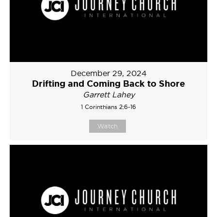
December 29, 2024
Drifting and Coming Back to Shore
Garrett Lahey
1 Corinthians 2:6-16
Watch