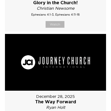
Glory in the Church!
Christian Newsome
Ephesians 4:1-3, Ephesians 4:11-16
Watch
December 28, 2025
The Way Forward
Ryan Holt