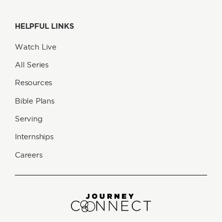
HELPFUL LINKS
Watch Live
All Series
Resources
Bible Plans
Serving
Internships
Careers