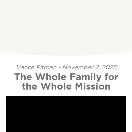
Vance Pitman - November 2, 2025
The Whole Family for
the Whole Mission
Video Player