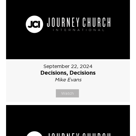
September 22, 2024
Decisions, Decisions
Mike Evans
Watch