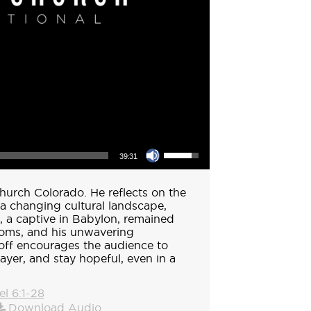
Use Up/Down Arrow keys to increase or decrease volume.
39:31
hurch Colorado. He reflects on the
 a changing cultural landscape,
l, a captive in Babylon, remained
doms, and his unwavering
off encourages the audience to
rayer, and stay hopeful, even in a
el 6:1-28
Download Audio