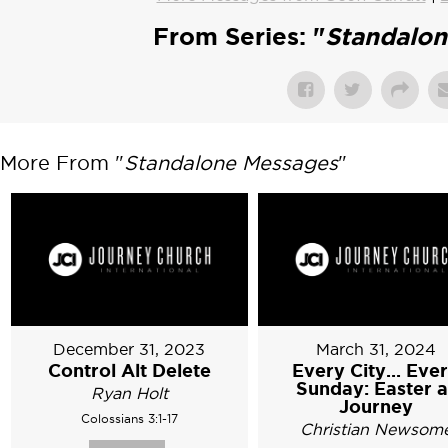
From Series: "
Standalo
More From "
Standalone Messages
"
December 31, 2023
March 31, 2024
Control Alt Delete
Every City... Eve
Sunday: Easter a
Ryan Holt
Journey
Colossians 3:1-17
Christian Newsom