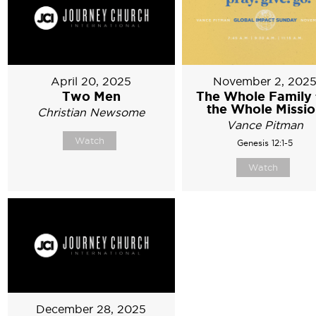
April 20, 2025
November 2, 202
Two Men
The Whole Family 
the Whole Missi
Christian Newsome
Vance Pitman
Watch
Genesis 12:1-5
Watch
December 28, 2025