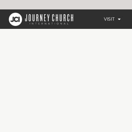
VISIT