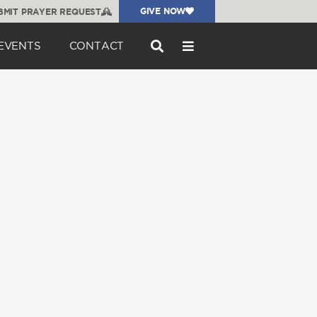
GIVE NOW
BMIT PRAYER REQUEST
EVENTS
CONTACT