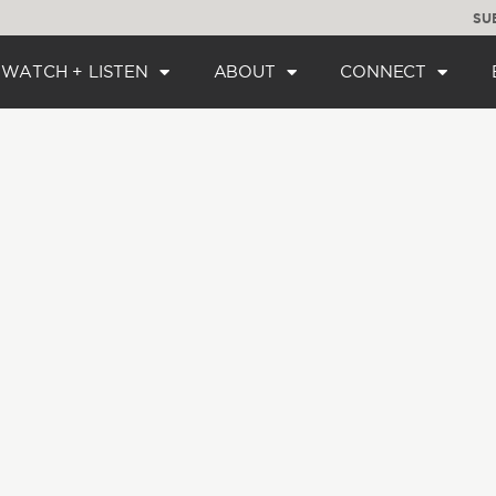
SU
WATCH + LISTEN
ABOUT
CONNECT