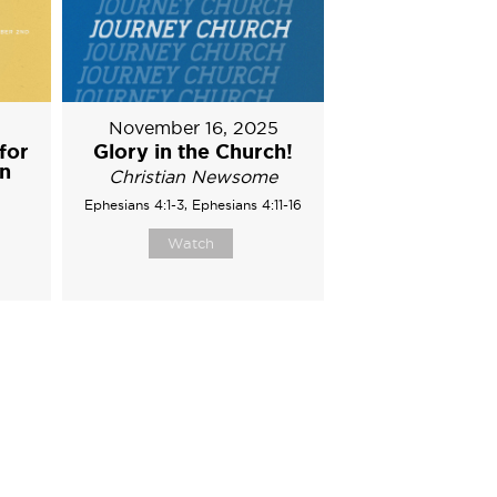
5
November 16, 2025
for
Glory in the Church!
on
Christian Newsome
Ephesians 4:1-3, Ephesians 4:11-16
Watch