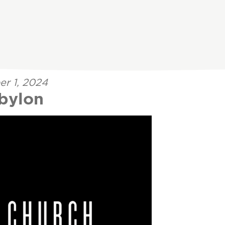
er 1, 2024
abylon