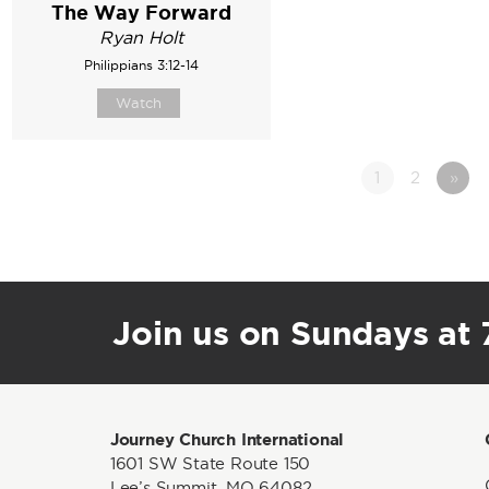
The Way Forward
Ryan Holt
Philippians 3:12-14
Watch
1
2
»
Join us on Sundays at 7
Journey Church International
1601 SW State Route 150
Lee’s Summit, MO 64082