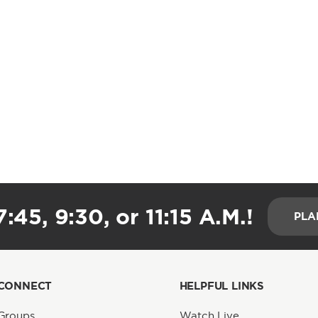
:45, 9:30, or 11:15 A.M.!
PLA
CONNECT
HELPFUL LINKS
Groups
Watch Live