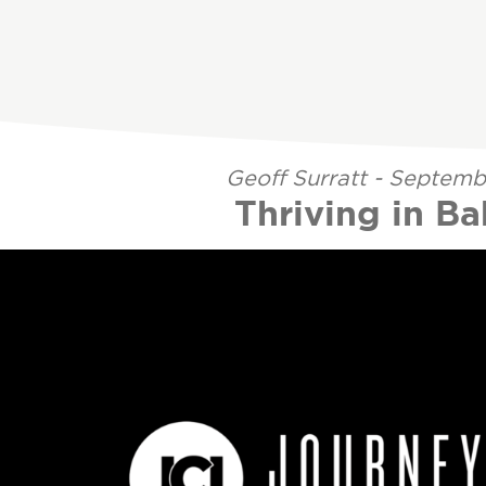
Geoff Surratt - Septemb
Thriving in B