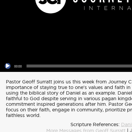
Audio Player
00:00
Pastor Geoff Surratt joins us this week from Journey C
importance of staying true to one's values and faith in
using the biblical story of Daniel as an example. Danie
faithful to God despite serving in various pagan king
commitment inspired generations after him. Pastor Ge
focus on their faith, engage in community, prioritize p
faithless world.
Scripture References:
Dani
More Messages from Geoff Surratt
|