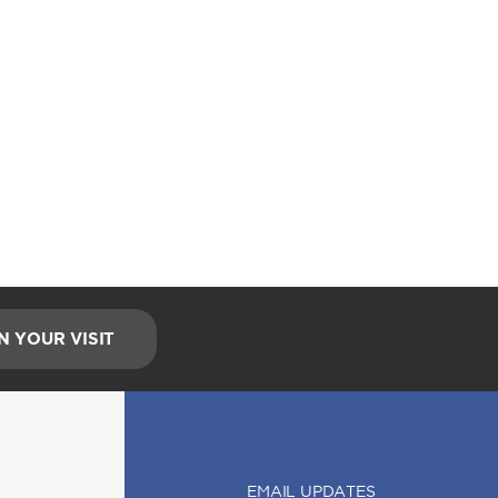
N YOUR VISIT
EMAIL UPDATES