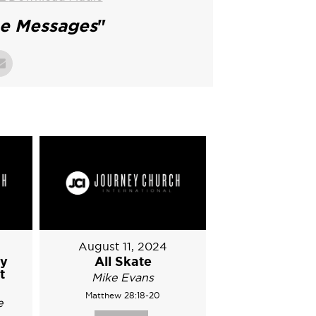
ne Messages
"
August 11, 2024
ry
All Skate
t
Mike Evans
Matthew 28:18-20
e