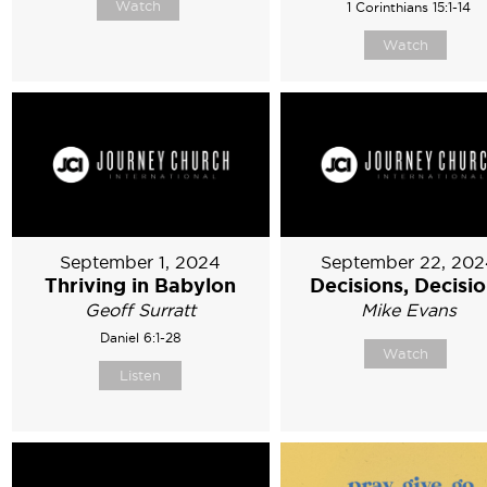
Watch
1 Corinthians 15:1-14
Watch
September 1, 2024
September 22, 202
Thriving in Babylon
Decisions, Decisi
Geoff Surratt
Mike Evans
Daniel 6:1-28
Watch
Listen