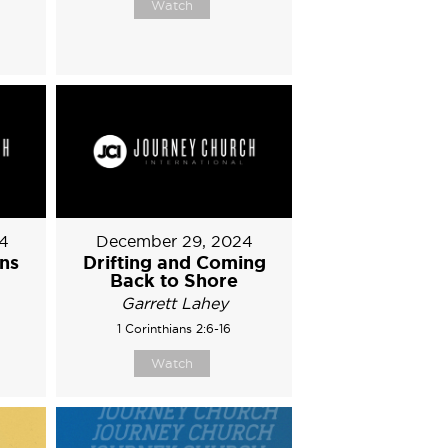
Watch
4
December 29, 2024
ons
Drifting and Coming
Back to Shore
Garrett Lahey
1 Corinthians 2:6-16
Watch