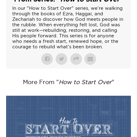
In our "How to Start Over" series, we’re walking
through the books of Ezra, Haggai, and
Zechariah to discover how God meets people in
the rubble. When everything felt lost, God was
still at work—rebuilding, restoring, and calling
His people forward. This series is for anyone
who needs a fresh start, renewed hope, or the
courage to rebuild what’s been broken.
More From "
How to Start Over
"