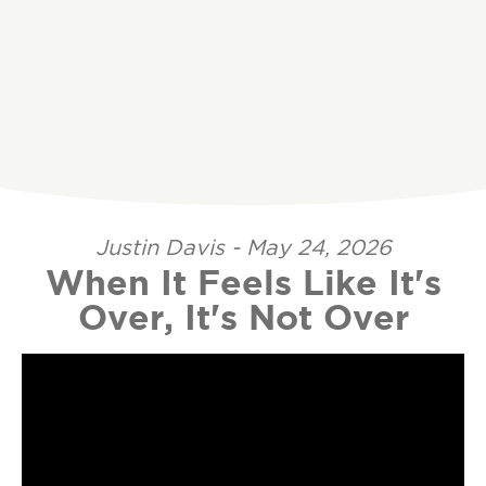
Justin Davis - May 24, 2026
When It Feels Like It's
Over, It's Not Over
Video Player