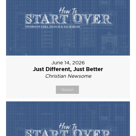
June 14, 2026
Just Different, Just Better
Christian Newsome
Watch