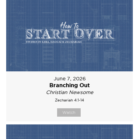
June 7, 2026
Branching Out
Christian Newsome
Zechariah 4:1-14
Watch