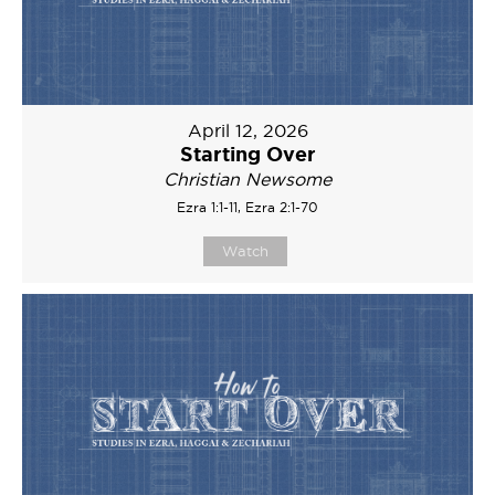
April 12, 2026
Starting Over
Christian Newsome
Ezra 1:1-11, Ezra 2:1-70
Watch