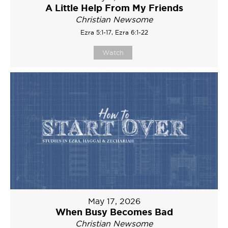
A Little Help From My Friends
Christian Newsome
Ezra 5:1-17, Ezra 6:1-22
Watch
May 17, 2026
When Busy Becomes Bad
Christian Newsome