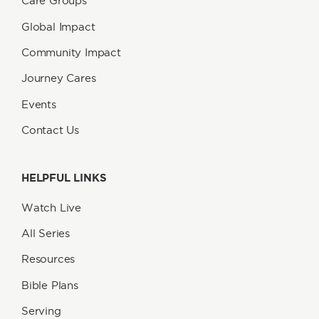
Care Groups
Global Impact
Community Impact
Journey Cares
Events
Contact Us
HELPFUL LINKS
Watch Live
All Series
Resources
Bible Plans
Serving