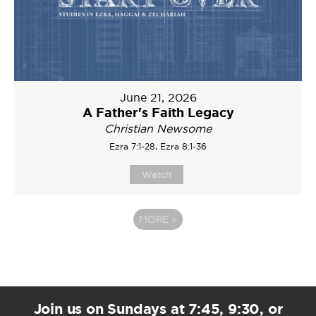
June 21, 2026
A Father's Faith Legacy
Christian Newsome
Ezra 7:1-28, Ezra 8:1-36
Watch
MORE
»
Join us on Sundays at 7:45, 9:30, or