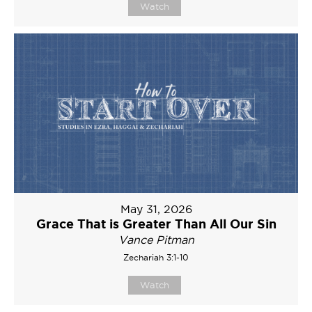
Watch
May 31, 2026
Grace That is Greater Than All Our Sin
Vance Pitman
Zechariah 3:1-10
Watch