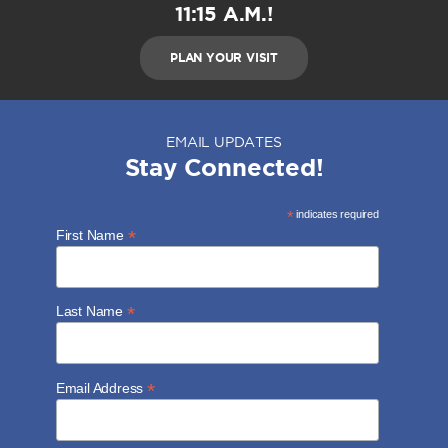
11:15 A.M.!
PLAN YOUR VISIT
EMAIL UPDATES
Stay Connected!
*
indicates required
*
First Name
*
Last Name
*
Email Address