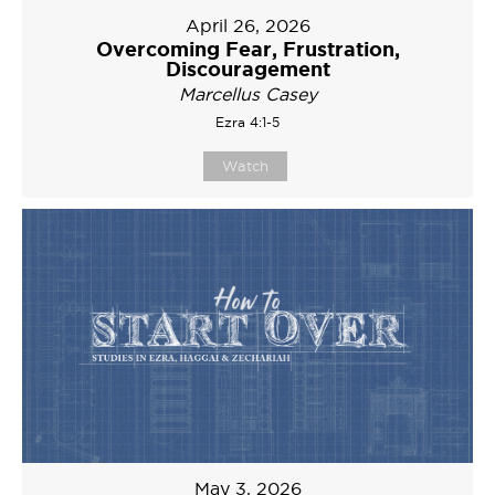
April 26, 2026
Overcoming Fear, Frustration,
Discouragement
Marcellus Casey
Ezra 4:1-5
Watch
May 3, 2026