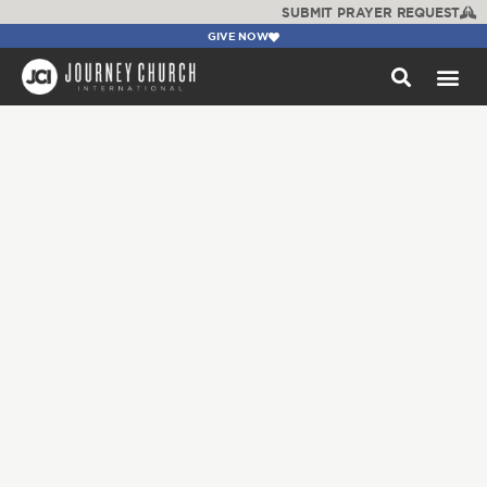
SUBMIT PRAYER REQUEST
GIVE NOW
WATCH +