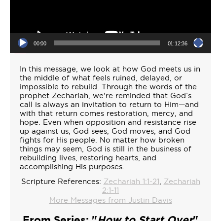
00:00
01:12:36
In this message, we look at how God meets us in
the middle of what feels ruined, delayed, or
impossible to rebuild. Through the words of the
prophet Zechariah, we're reminded that God’s
call is always an invitation to return to Him—and
with that return comes restoration, mercy, and
hope. Even when opposition and resistance rise
up against us, God sees, God moves, and God
fights for His people. No matter how broken
things may seem, God is still in the business of
rebuilding lives, restoring hearts, and
accomplishing His purposes.
Scripture References:
Zechariah 1:1-21
,
Zechariah
2:1-11
More Messages from Justin Davis
From Series: "
How to Start Over
"