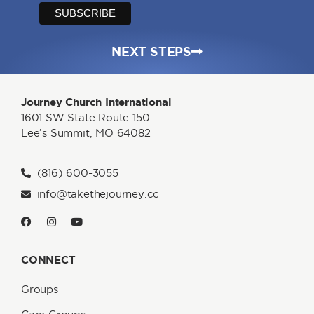
NEXT STEPS
Journey Church International
1601 SW State Route 150
Lee’s Summit, MO 64082
(816) 600-3055
info@takethejourney.cc
CONNECT
Groups