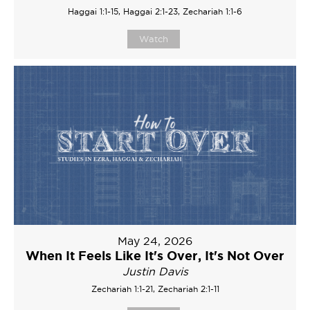
Haggai 1:1-15, Haggai 2:1-23, Zechariah 1:1-6
Watch
May 24, 2026
When It Feels Like It's Over, It's Not Over
Justin Davis
Zechariah 1:1-21, Zechariah 2:1-11