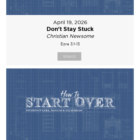
April 19, 2026
Don't Stay Stuck
Christian Newsome
Ezra 3:1-13
Watch