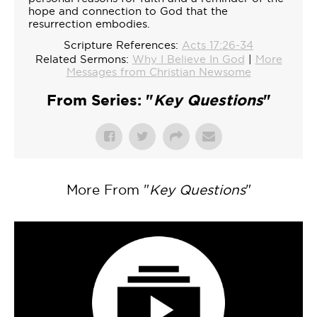
hope and connection to God that the
resurrection embodies.
Scripture References:
Acts 17:26-34
Related Sermons:
Why I Believe In God
|
More
Messages from Christian Newsome
From Series: "
Key Questions
"
More From "
Key Questions
"