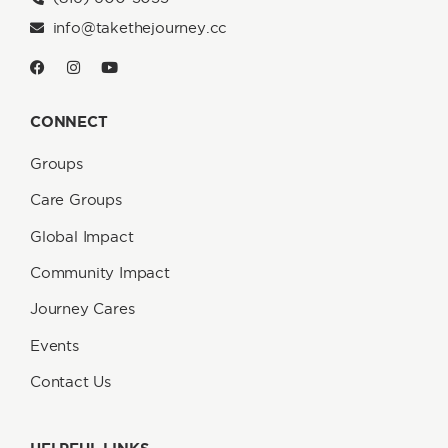
info@takethejourney.cc
CONNECT
Groups
Care Groups
Global Impact
Community Impact
Journey Cares
Events
Contact Us