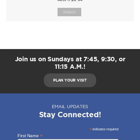
Watch
Join us on Sundays at 7:45, 9:30, or
11:15 A.M.!
PLAN YOUR VISIT
EMAIL UPDATES
Stay Connected!
*
indicates required
*
First Name