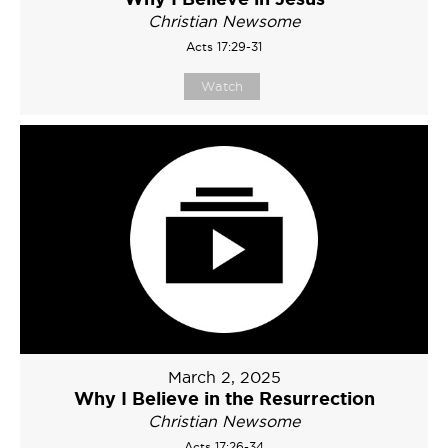
Christian Newsome
Acts 17:29-31
Watch
March 2, 2025
Why I Believe in the Resurrection
Christian Newsome
Acts 17:26-34