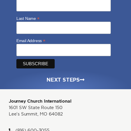
*
Last Name
*
Email Address
NEXT STEPS
Journey Church International
1601 SW State Route 150
Lee’s Summit, MO 64082
(816) 600-3055