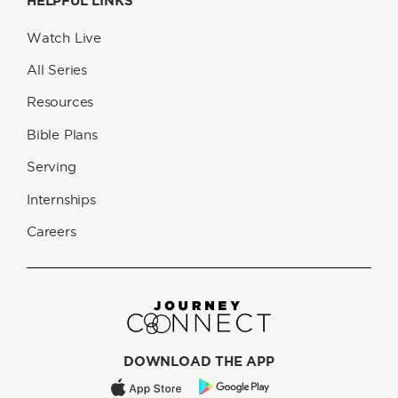
HELPFUL LINKS
Watch Live
All Series
Resources
Bible Plans
Serving
Internships
Careers
DOWNLOAD THE APP