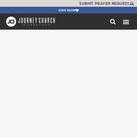
SUBMIT PRAYER REQUEST
GIVE NOW
WATCH +