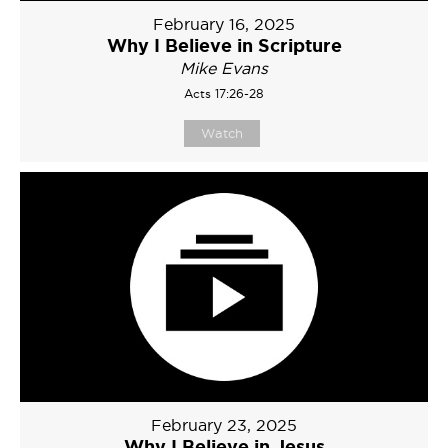
February 16, 2025
Why I Believe in Scripture
Mike Evans
Acts 17:26-28
Watch
February 23, 2025
Why I Believe in Jesus