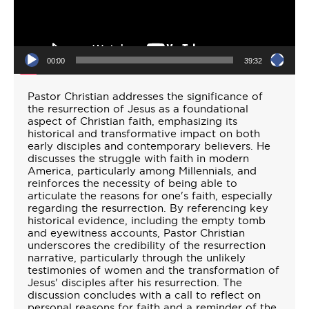
00:00
39:32
Pastor Christian addresses the significance of
the resurrection of Jesus as a foundational
aspect of Christian faith, emphasizing its
historical and transformative impact on both
early disciples and contemporary believers. He
discusses the struggle with faith in modern
America, particularly among Millennials, and
reinforces the necessity of being able to
articulate the reasons for one's faith, especially
regarding the resurrection. By referencing key
historical evidence, including the empty tomb
and eyewitness accounts, Pastor Christian
underscores the credibility of the resurrection
narrative, particularly through the unlikely
testimonies of women and the transformation of
Jesus' disciples after his resurrection. The
discussion concludes with a call to reflect on
personal reasons for faith and a reminder of the