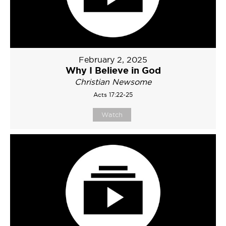
February 2, 2025
Why I Believe in God
Christian Newsome
Acts 17:22-25
Watch