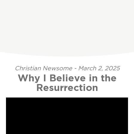
Christian Newsome - March 2, 2025
Why I Believe in the
Resurrection
Video Player