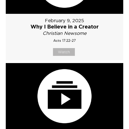
February 9, 2025
Why I Believe in a Creator
Christian Newsome
Acts 17:22-27
Watch