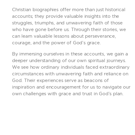
Christian biographies offer more than just historical
accounts; they provide valuable insights into the
struggles, triumphs, and unwavering faith of those
who have gone before us. Through their stories, we
can learn valuable lessons about perseverance,
courage, and the power of God’s grace.
By immersing ourselves in these accounts, we gain a
deeper understanding of our own spiritual journeys.
We see how ordinary individuals faced extraordinary
circumstances with unwavering faith and reliance on
God. Their experiences serve as beacons of
inspiration and encouragement for us to navigate our
own challenges with grace and trust in God’s plan.