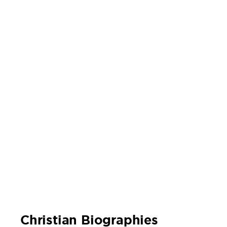
Christian Biographies