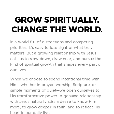
GROW SPIRITUALLY.
CHANGE THE WORLD.
In a world full of distractions and competing
priorities, it’s easy to lose sight of what truly
matters. But a growing relationship with Jesus
calls us to slow down, draw near, and pursue the
kind of spiritual growth that shapes every part of
our lives.
When we choose to spend intentional time with
Him—whether in prayer, worship, Scripture, or
simple moments of quiet—we open ourselves to
His transformative power. A genuine relationship
with Jesus naturally stirs a desire to know Him
more, to grow deeper in faith, and to reflect His
heart in our daily lives.