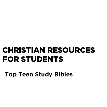
CHRISTIAN RESOURCES
FOR STUDENTS
Top Teen Study Bibles