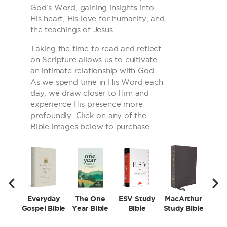
God’s Word, gaining insights into
His heart, His love for humanity, and
the teachings of Jesus.
Taking the time to read and reflect
on Scripture allows us to cultivate
an intimate relationship with God.
As we spend time in His Word each
day, we draw closer to Him and
experience His presence more
profoundly. Click on any of the
Bible images below to purchase.
Everyday
The One
ESV Study
MacArthur
First
Gospel Bible
Year BIble
Bible
Study Bible
Stud