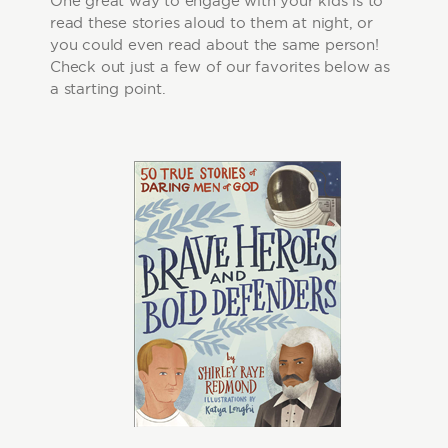
One great way to engage with your kids is to
read these stories aloud to them at night, or
you could even read about the same person!
Check out just a few of our favorites below as
a starting point.