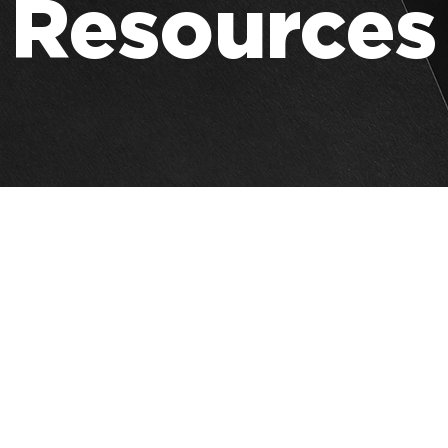
Resources