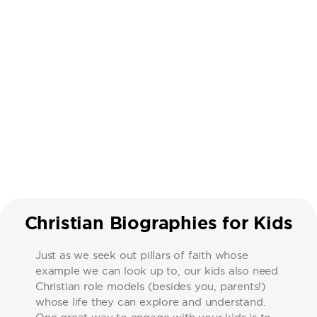
Christian Biographies for Kids
Just as we seek out pillars of faith whose
example we can look up to, our kids also need
Christian role models (besides you, parents!)
whose life they can explore and understand.