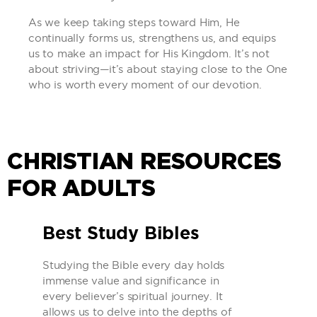
As we keep taking steps toward Him, He
continually forms us, strengthens us, and equips
us to make an impact for His Kingdom. It’s not
about striving—it’s about staying close to the One
who is worth every moment of our devotion.
CHRISTIAN RESOURCES
FOR ADULTS
Best Study Bibles
Studying the Bible every day holds
immense value and significance in
every believer’s spiritual journey. It
allows us to delve into the depths of