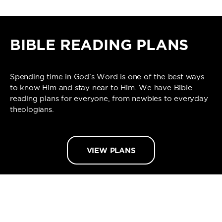
BIBLE READING PLANS
Spending time in God’s Word is one of the best ways
to know Him and stay near to Him. We have Bible
reading plans for everyone, from newbies to everyday
theologians.
VIEW PLANS